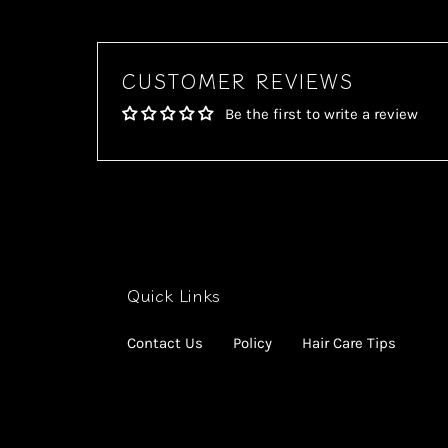
CUSTOMER REVIEWS
Be the first to write a review
Quick Links
Contact Us
Policy
Hair Care Tips