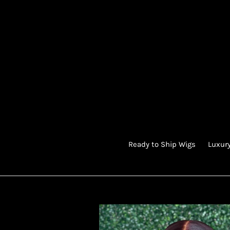
Skip
to
content
Ready to Ship Wigs
Luxury