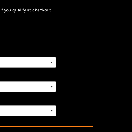
 if you qualify at checkout.