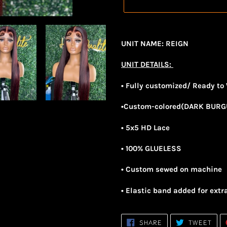
Adding
product
UNIT NAME: REIGN
to
your
UNIT DETAILS:
cart
• Fully customized/ Ready to
•Custom-colored(DARK BUR
• 5x5 HD Lace
• 100% GLUELESS
• Custom sewed on machine
• Elastic band added for extr
SHARE
TWE
SHARE
TWEET
ON
ON