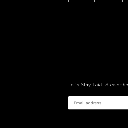
FACEBOOK
TWI
Let’s Stay Laid. Subscri