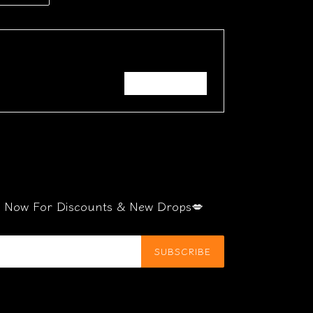
TTER
PINTEREST
Write a review
be Now For Discounts & New Drops💋
SUBSCRIBE