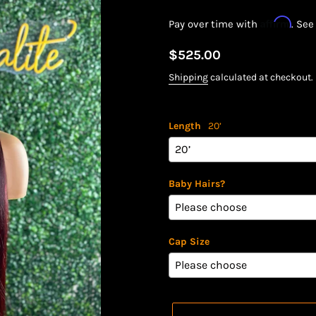
Affirm
Pay over time with
. See
Regular
$525.00
price
Shipping
calculated at checkout.
Length
20’
Baby Hairs?
Cap Size