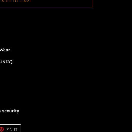
ADD TO CART
 Wear
GUNDY)
a security
ET
PIN
PIN IT
ON