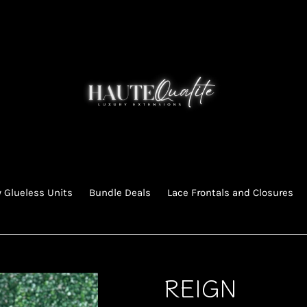
 Glueless Units
Bundle Deals
Lace Frontals and Closures
REIGN