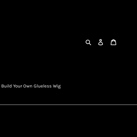
Search
Log in
Cart
Build Your Own Glueless Wig