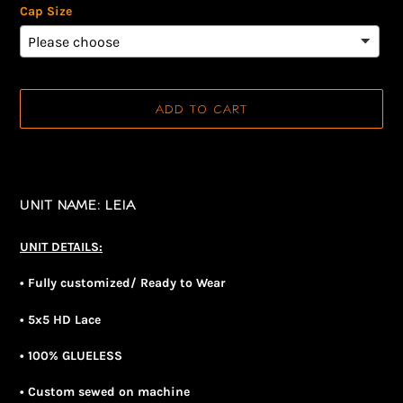
Cap Size
ADD TO CART
Adding
product
to
UNIT NAME: LEIA
your
cart
UNIT DETAILS:
• Fully customized/ Ready to Wear
• 5x5 HD Lace
• 100% GLUELESS
• Custom sewed on machine