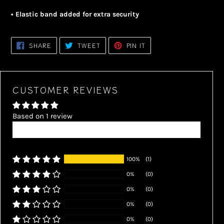
• Elastic band added for extra security
SHARE
TWEET
PIN
SHARE
TWEET
PIN IT
ON
ON
ON
FACEBOOK
TWITTER
PINTEREST
CUSTOMER REVIEWS
Based on 1 review
Write a review
100%
(1)
0%
(0)
0%
(0)
0%
(0)
0%
(0)